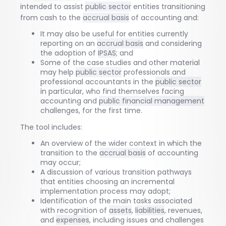
intended to assist
public sector
entities transitioning
from cash to the
accrual basis
of accounting and:
It may also be useful for entities currently
reporting on an
accrual basis
and considering
the adoption of
IPSAS
; and
Some of the case studies and other material
may help
public sector
professionals and
professional accountants in the
public sector
in particular, who find themselves facing
accounting and
public financial management
challenges, for the first time.
The tool includes:
An overview of the wider context in which the
transition to the
accrual basis
of accounting
may occur;
A discussion of various transition pathways
that entities choosing an incremental
implementation process may adopt;
Identification of the main tasks associated
with recognition of
assets
,
liabilities
, revenues,
and
expenses
, including issues and challenges