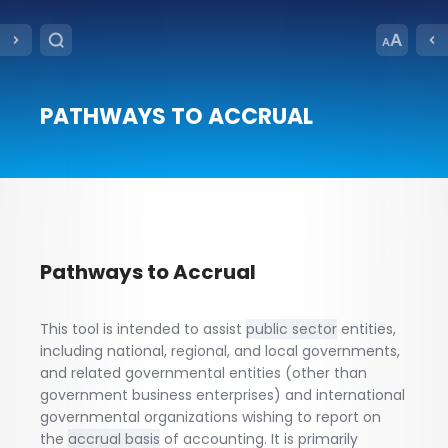
PATHWAYS TO ACCRUAL
Pathways to Accrual
This tool is intended to assist
public sector
entities,
including national, regional, and local governments,
and related governmental entities (other than
government business enterprises) and international
governmental organizations wishing to report on
the
accrual basis
of accounting. It is primarily